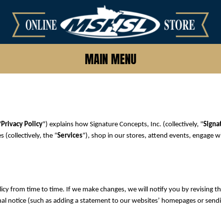
MAIN MENU
"
Privacy Policy
") explains how Signature Concepts, Inc. (collectively, "
Signa
(collectively, the “
Services
”), shop in our stores, attend events, engage w
icy from time to time. If we make changes, we will notify you by revising the
onal notice (such as adding a statement to our websites’ homepages or sendi