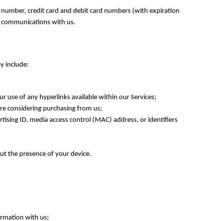
 number, credit card and debit card numbers (with expiration
er communications with us.
y include:
r use of any hyperlinks available within our Services;
are considering purchasing from us;
tising ID, media access control (MAC) address, or identifiers
out the presence of your device.
ormation with us;