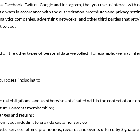
 Facebook, Twitter, Google and Instagram, that you use to interact with our
but always in accordance with the authorization procedures and privacy setti
, analytics companies, advertising networks, and other third parties that pr
t to you.
on the other types of personal data we collect. For example, we may infer
urposes, including to:
ual obligations, and as otherwise anticipated within the context of our on
nature Concepts memberships;
hanges and returns;
m you, including to provide customer service;
ts, services, offers, promotions, rewards and events offered by Signatur