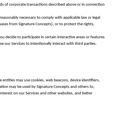
nds of corporate transactions described above or in connection
reasonably necessary to comply with applicable law or legal
hases from Signature Concepts), or to protect the rights,
 decide to participate in certain interactive areas or features
 our Services to intentionally interact with third parties.
 entities may use cookies, web beacons, device identifiers,
mation may be used by Signature Concepts and others to,
interest on our Services and other websites, and better