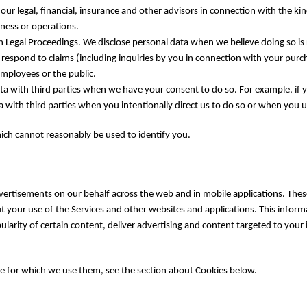
ur legal, financial, insurance and other advisors in connection with the ki
ness or operations.
 Legal Proceedings. We disclose personal data when we believe doing so is 
 respond to claims (including inquiries by you in connection with your purc
employees or the public.
a with third parties when we have your consent to do so. For example, if you
with third parties when you intentionally direct us to do so or when you use
ich cannot reasonably be used to identify you.
vertisements on our behalf across the web and in mobile applications. These
t your use of the Services and other websites and applications. This infor
arity of certain content, deliver advertising and content targeted to your 
e for which we use them, see the section about Cookies below.