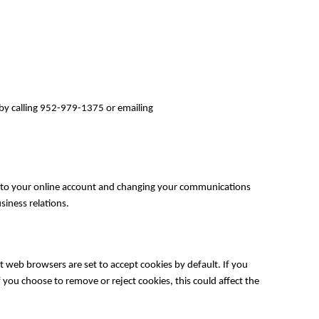
 by calling 952-979-1375 or emailing
into your online account and changing your communications
iness relations.
 web browsers are set to accept cookies by default. If you
 you choose to remove or reject cookies, this could affect the