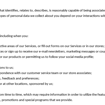
t identifies, relates to, describes, is reasonably capable of being associat
types of personal data we collect about you depend on your interactions wit
, including when you:
ctive areas of our Services, or fill out forms on our Services or in our stores;
ces or sign up to receive our e-mail newsletters, marketing messages or co
or our products or permitting us to follow your social media profile;
ons to us;
spondence with our customer service team or our store associates;
ns, feedback and preferences;
 or at other locations, sponsored by us;
om time to time, which may require information in order to utilize the feat
es, promotions and special programs that we provide.