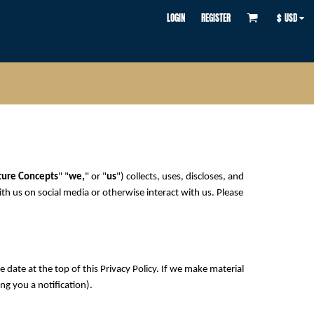
LOGIN
REGISTER
$
USD
ture Concepts
" "
we,
" or "
us
") collects, uses, discloses, and
ith us on social media or otherwise interact with us. Please
 date at the top of this Privacy Policy. If we make material
ng you a notification).