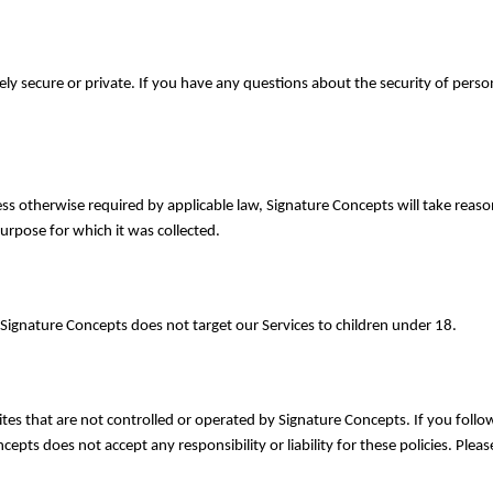
ely secure or private. If you have any questions about the security of perso
ess otherwise required by applicable law, Signature Concepts will take reas
purpose for which it was collected.
 Signature Concepts does not target our Services to children under 18.
tes that are not controlled or operated by Signature Concepts. If you follow
epts does not accept any responsibility or liability for these policies. Plea