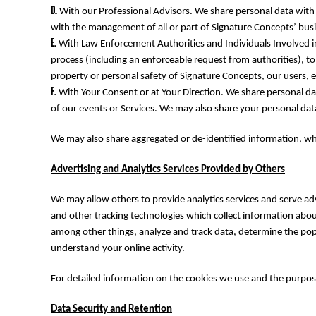
MYR - Malaysia Ringgits
With our Professional Advisors. We share personal data with o
MZN - Mozambique Meticais
with the management of all or part of Signature Concepts’ busi
NAD - Namibia Dollars
With Law Enforcement Authorities and Individuals Involved in
NGN - Nigeria Nairas
process (including an enforceable request from authorities), to
NIO - Nicaragua Cordobas
property or personal safety of Signature Concepts, our users, 
NOK - Norway Kroner
With Your Consent or at Your Direction. We share personal dat
NPR - Nepal Rupees
of our events or Services. We may also share your personal data 
NZD - New Zealand Dollars
OMR - Oman Rials
We may also share aggregated or de-identified information, wh
PAB - Panama Balboas
PEN - Peru Nuevos Soles
Advertising and Analytics Services Provided by Others
PGK - Papua New Guinea Kina
PHP - Philippines Pesos
We may allow others to provide analytics services and serve ad
PKR - Pakistan Rupees
and other tracking technologies which collect information abou
PLN - Poland Zlotych
among other things, analyze and track data, determine the popul
PYG - Paraguay Guarani
understand your online activity.
QAR - Qatar Riyals
RON - Romania New Lei
For detailed information on the cookies we use and the purpos
RSD - Serbia Dinars
RUB - Russia Rubles
Data Security and Retention