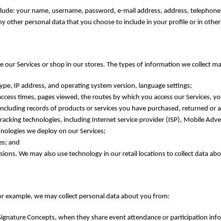
nclude: your name, username, password, e-mail address, address, telephone
y other personal data that you choose to include in your profile or in oth
 our Services or shop in our stores. The types of information we collect ma
pe, IP address, and operating system version, language settings;
ccess times, pages viewed, the routes by which you access our Services, you
including records of products or services you have purchased, returned or 
acking technologies, including Internet service provider (ISP), Mobile Adver
nologies we deploy on our Services;
es; and
ions. We may also use technology in our retail locations to collect data ab
or example, we may collect personal data about you from:
 Signature Concepts, when they share event attendance or participation inf