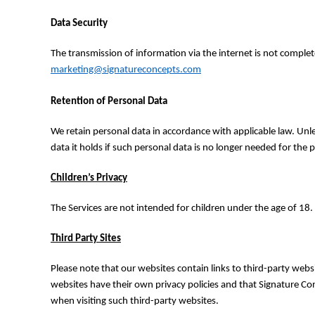
RWF - Rwanda Francs
SAR - Saudi Arabia Riyals
Data Security
SBD - Solomon Islands Dollars
SCR - Seychelles Rupees
The transmission of information via the internet is not complet
SDG - Sudan Pounds
marketing@signatureconcepts.com
SEK - Sweden Kronor
SGD - Singapore Dollars
Retention of Personal Data
SHP - Saint Helena Pounds
SKK - Slovakia Koruny
We retain personal data in accordance with applicable law. Unl
SLL - Sierra Leone Leones
data it holds if such personal data is no longer needed for the 
SOS - Somalia Shillings
SPL - Seborga Luigini
Children’s Privacy
SRD - Suriname Dollars
STD - São Tome and Principe Dobras
The Services are not intended for children under the age of 18.
SVC - El Salvador Colones
SYP - Syria Pounds
Third Party Sites
SZL - Swaziland Emalangeni
THB - Thailand Baht
Please note that our websites contain links to third-party websi
TJS - Tajikistan Somoni
websites have their own privacy policies and that Signature Conc
TMM - Turkmenistan Manats
when visiting such third-party websites.
TND - Tunisia Dinars