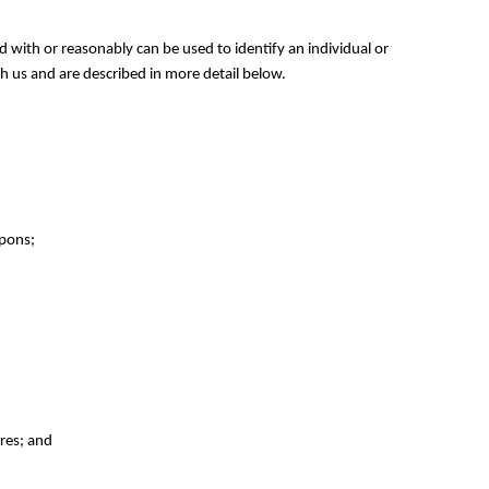
ed with or reasonably can be used to identify an individual or
h us and are described in more detail below.
upons;
ures; and