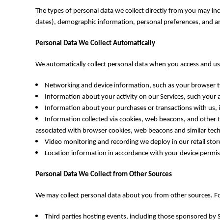
DOP - Dominican Republic Pesos
The types of personal data we collect directly from you may i
DZD - Algeria Dinars
dates), demographic information, personal preferences, and an
EEK - Estonia Krooni
EGP - Egypt Pounds
Personal Data We Collect Automatically
ERN - Eritrea Nakfa
ETB - Ethiopia Birr
We automatically collect personal data when you access and use
EUR - Euro
FJD - Fiji Dollars
Networking and device information, such as your browser ty
FKP - Falkland Islands Pounds
Information about your activity on our Services, such your a
GEL - Georgia Lari
Information about your purchases or transactions with us, 
GGP - Guernsey Pounds
Information collected via cookies, web beacons, and other tr
GHS - Ghana Cedis
associated with browser cookies, web beacons and similar tech
GIP - Gibraltar Pounds
Video monitoring and recording we deploy in our retail stor
GMD - Gambia Dalasi
Location information in accordance with your device permiss
GNF - Guinea Francs
GTQ - Guatemala Quetzales
Personal Data We Collect from Other Sources
GYD - Guyana Dollars
HKD - Hong Kong Dollars
We may collect personal data about you from other sources. F
HNL - Honduras Lempiras
HRK - Croatia Kuna
Third parties hosting events, including those sponsored by