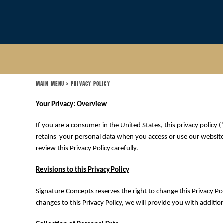
USD - United States Dollar
MAIN MENU
AUD - Australian Dollar
GBP - United Kingdom Pound
LOGIN
JPY - Japan Yen
CAD - Canada Dollar
REGISTER
AED - United Arab Emirates Dirhams
AFN - Afghanistan Afghanis
CART: 0 ITEM
ALL - Albania Leke
MAIN MENU
>
PRIVACY POLICY
CURRENCY:
$
USD
AMD - Armenia Drams
ANG - Netherlands Antilles Guilders
Your Privacy: Overview
AOA - Angola Kwanza
ARS - Argentina Pesos
If you are a consumer in the United States, this privacy policy (
AWG - Aruba Guilders
retains your personal data when you access or use our websites 
AZN - Azerbaijan New Manats
review this Privacy Policy carefully.
BAM - Bosnia and Herzegovina Convertible Marka
BBD - Barbados Dollars
Revisions to this Privacy Policy
BDT - Bangladesh Taka
BGN - Bulgaria Leva
Signature Concepts reserves the right to change this Privacy Pol
BHD - Bahrain Dinars
changes to this Privacy Policy, we will provide you with additi
BIF - Burundi Francs