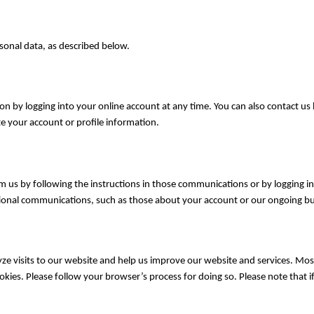
sonal data, as described below.
n by logging into your online account at any time. You can also contact us
 your account or profile information.
 us by following the instructions in those communications or by logging 
ional communications, such as those about your account or our ongoing bus
ze visits to our website and help us improve our website and services. Most
okies. Please follow your browser’s process for doing so. Please note that if