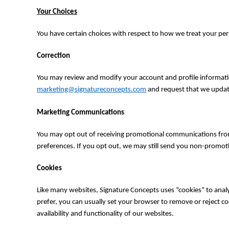
TOP - Tonga Pa'anga
Your Choices
TRY - Turkey New Lira
TTD - Trinidad and Tobago Dollars
You have certain choices with respect to how we treat your per
TVD - Tuvalu Dollars
TWD - Taiwan New Dollars
Correction
TZS - Tanzania Shillings
UAH - Ukraine Hryvnia
You may review and modify your account and profile informatio
UGX - Uganda Shillings
marketing@signatureconcepts.com
and request that we update
UYU - Uruguay Pesos
UZS - Uzbekistan Sums
Marketing Communications
VEB - Venezuela Bolivares
VEF - Venezuela Bolivares Fuertes
You may opt out of receiving promotional communications from
VND - Vietnam Dong
preferences. If you opt out, we may still send you non-promot
VUV - Vanuatu Vatu
WST - Samoa Tala
Cookies
XAF - Communauté Financière Africaine Francs BEAC
XAG - Silver Ounces
Like many websites, Signature Concepts uses “cookies” to analy
XAU - Gold Ounces
prefer, you can usually set your browser to remove or reject co
XCD - East Caribbean Dollars
availability and functionality of our websites.
XDR - International Monetary Fund Special Drawing Rights