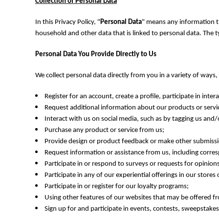
BMD - Bermuda Dollars
Collection of Personal Data
BND - Brunei Dollars
In this Privacy Policy, "
Personal Data
" means any information tha
BOB - Bolivia Bolivianos
BRL - Brazil Reais
household and other data that is linked to personal data. The 
BSD - Bahamas Dollars
Personal Data You Provide Directly to Us
BTN - Bhutan Ngultrum
BWP - Botswana Pulas
We collect personal data directly from you in a variety of ways
BYR - Belarus Rubles
BZD - Belize Dollars
Register for an account, create a profile, participate in intera
CDF - Congo/Kinshasa Francs
Request additional information about our products or servi
CHF - Switzerland Francs
Interact with us on social media, such as by tagging us and/
CLP - Chile Pesos
CNY - China Yuan Renminbi
Purchase any product or service from us;
COP - Colombia Pesos
Provide design or product feedback or make other submissi
CRC - Costa Rica Colones
Request information or assistance from us, including corre
CUC - Cuba Convertible Pesos
Participate in or respond to surveys or requests for opinio
CUP - Cuba Pesos
Participate in any of our experiential offerings in our stores
CVE - Cape Verde Escudos
Participate in or register for our loyalty programs;
CZK - Czech Republic Koruny
Using other features of our websites that may be offered fr
DJF - Djibouti Francs
Sign up for and participate in events, contests, sweepstak
DKK - Denmark Kroner