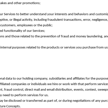
stakes and other promotions;
r Services to better understand your interests and behaviors and customi
tive, or illegal activity, including fraudulent transactions, error, negligen
, customers, employees or the public;
ed functionality of our Services;
tions and those related to the prevention of fraud and money laundering, an
 internal purposes related to the products or services you purchase from us
onal data to our holding company, subsidiaries and affiliates for the purpose
filiated companies or individuals we hire or work with that perform servic
, fraud control, direct mail and email distribution, events, contest, sweep
y need to perform services for us.
y be disclosed or transferred as part of, or during negotiations of any pur
ature Concepts.