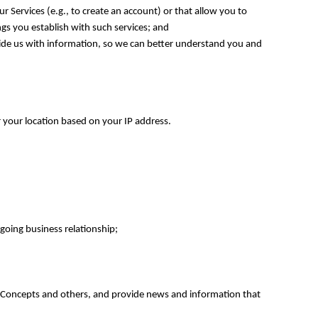
 Services (e.g., to create an account) or that allow you to
ngs you establish with such services; and
ovide us with information, so we can better understand you and
 your location based on your IP address.
going business relationship;
e Concepts and others, and provide news and information that