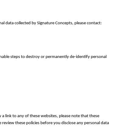
nal data collected by Signature Concepts, please contact:
onable steps to destroy or permanently de-identify personal
 a link to any of these websites, please note that these
se review these policies before you disclose any personal data