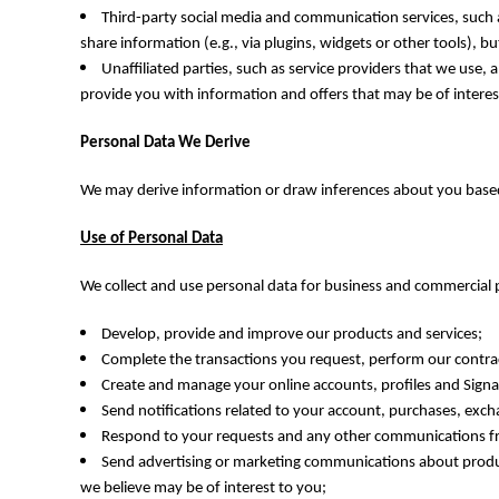
HTG - Haiti Gourdes
Third-party social media and communication services, such as
HUF - Hungary Forint
share information (e.g., via plugins, widgets or other tools), 
IDR - Indonesia Rupiahs
Unaffiliated parties, such as service providers that we use
ILS - Israel New Shekels
provide you with information and offers that may be of interes
IMP - Isle of Man Pounds
INR - India Rupees
Personal Data We Derive
IQD - Iraq Dinars
IRR - Iran Rials
We may derive information or draw inferences about you based 
ISK - Iceland Kronur
JEP - Jersey Pounds
Use of Personal Data
JMD - Jamaica Dollars
JOD - Jordan Dinars
We collect and use personal data for business and commercial p
KES - Kenya Shillings
KGS - Kyrgyzstan Soms
Develop, provide and improve our products and services;
KHR - Cambodia Riels
Complete the transactions you request, perform our contract
KMF - Comoros Francs
Create and manage your online accounts, profiles and Sig
KPW - North Korea Won
Send notifications related to your account, purchases, exc
KRW - South Korea Won
Respond to your requests and any other communications fro
KWD - Kuwait Dinars
Send advertising or marketing communications about produc
KYD - Cayman Islands Dollars
we believe may be of interest to you;