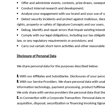
KZT - Kazakhstan Tenge
Offer and administer events, contests, prize draws, sweep
LAK - Laos Kips
Conduct internal research and development;
LBP - Lebanon Pounds
Analyze your engagement with our brand and your use of ou
LKR - Sri Lanka Rupees
Detect security incidents and protect against malicious, decep
LRD - Liberia Dollars
rights, property or safety of Signature Concepts and our users
LSL - Lesotho Maloti
Debug, identify and repair errors that impair existing intend
LTL - Lithuania Litai
Comply with our legal obligations, including our tax obliga
LVL - Latvia Lati
law, or any regulatory requirements or provisions; and
LYD - Libya Dinars
Carry out certain short-term activities and other reasonable
MAD - Morocco Dirhams
MDL - Moldova Lei
Disclosure of Personal Data
MGA - Madagascar Ariary
MKD - Macedonia Denars
We share personal data for the purposes described below:
MMK - Myanmar Kyats
MNT - Mongolia Tugriks
With our Affiliates and Subsidiaries. Disclosures of your pers
MOP - Macau Patacas
With our Service Providers. We share personal data with unaf
MRO - Mauritania Ouguiyas
information technology, payment processing, product fulfilment
MUR - Mauritius Rupees
We only share with service providers the personal data that the
MVR - Maldives Rufiyaa
MWK - Malawi Kwachas
In Connection with a Corporate Transaction. Personal data ma
MXN - Mexico Pesos
acquisition, disposal, securitization or financing involving Sign