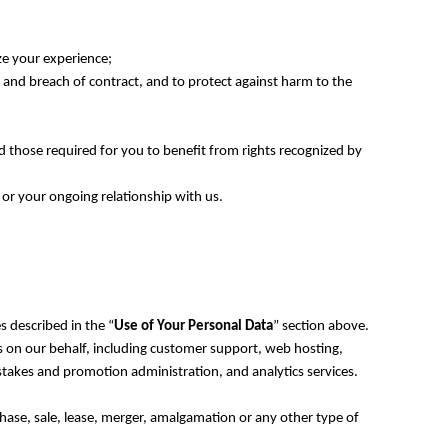
ze your experience;
ce, and breach of contract, and to protect against harm to the
d those required for you to benefit from rights recognized by
 or your ongoing relationship with us.
s described in the “
Use of Your Personal Data
” section above.
es on our behalf, including customer support, web hosting,
stakes and promotion administration, and analytics services.
chase, sale, lease, merger, amalgamation or any other type of